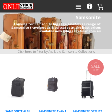
0
Samsonite
Looking for Samsonite luggage sale? Huge range of
Samsonite travelgoods & suitcases at the best prices
available now @luggageGear.com.au
Categories
Brands
Click here to filter by Available Samsonite Collections
ON
SALE
NOW
0
SAMSONITE ALBI
SAMSONITE AVANT
SAMSONITE OC2LITE