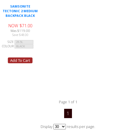
SAMSONITE
TECTONIC 2 MEDIUM
BACKPACK BLACK
NOW $71.00
Was $119.00
Save $48.00
SIZE
COLOUR
Page 1 of 1
1
Display
results per page.