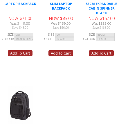
LAPTOP BACKPACK
SLIM LAPTOP
55CM EXPANDABLE
BACKPACK
CABIN SPINNER
BLACK
NOW $71.00
NOW $83.00
NOW $167.00
Was $119.00
Was $139.00
Was $335.00
Save $48.00
Save $56.00
Save $168.00
SIZE
SIZE
SIZE
COLOUR
COLOUR
COLOUR