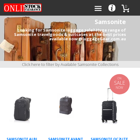
0
Samsonite
Looking for Samsonite luggage sale? Huge range of
Samsonite travelgoods & suitcases at the best prices
available now @luggageGear.com.au
Categories
Brands
Click here to filter by Available Samsonite Collections
ON
SALE
NOW
0
SAMSONITE ALBI
SAMSONITE AVANT
SAMSONITE OC2LITE