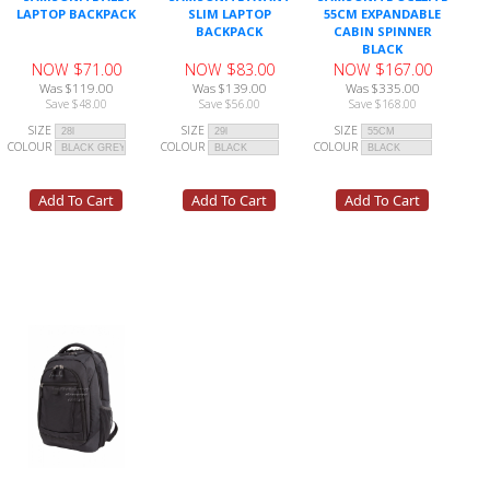
LAPTOP BACKPACK
SLIM LAPTOP
55CM EXPANDABLE
BACKPACK
CABIN SPINNER
BLACK
NOW $71.00
NOW $83.00
NOW $167.00
Was $119.00
Was $139.00
Was $335.00
Save $48.00
Save $56.00
Save $168.00
SIZE
SIZE
SIZE
COLOUR
COLOUR
COLOUR