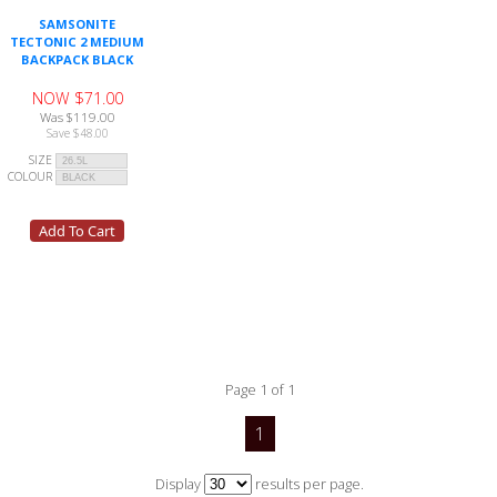
SAMSONITE
TECTONIC 2 MEDIUM
BACKPACK BLACK
NOW $71.00
Was $119.00
Save $48.00
SIZE
COLOUR
Page 1 of 1
1
Display
results per page.