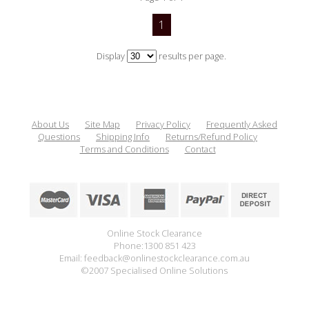
1
Display
results per page.
About Us
Site Map
Privacy Policy
Frequently Asked
Questions
Shipping Info
Returns/Refund Policy
Terms and Conditions
Contact
Online Stock Clearance
Phone:1300 851 423
Email: feedback@onlinestockclearance.com.au
©2007 Specialised Online Solutions