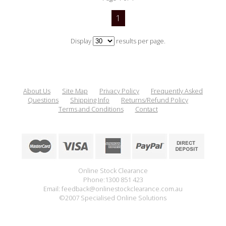
1
Display
results per page.
About Us
Site Map
Privacy Policy
Frequently Asked
Questions
Shipping Info
Returns/Refund Policy
Terms and Conditions
Contact
Online Stock Clearance
Phone:1300 851 423
Email: feedback@onlinestockclearance.com.au
©2007 Specialised Online Solutions