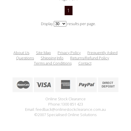
1
Display
results per page.
About Us
Site Map
Privacy Policy
Frequently Asked
Questions
Shipping Info
Returns/Refund Policy
Terms and Conditions
Contact
Online Stock Clearance
Phone:1300 851 423
Email: feedback@onlinestockclearance.com.au
©2007 Specialised Online Solutions