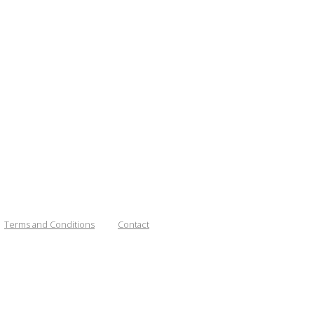
Terms and Conditions
Contact