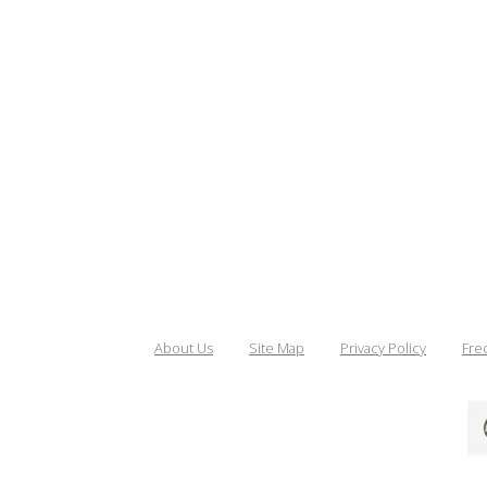
About Us
Site Map
Privacy Policy
Fre