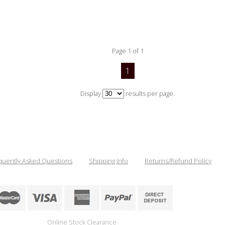
Page 1 of 1
1
Display
results per page.
quently Asked Questions
Shipping Info
Returns/Refund Policy
Online Stock Clearance