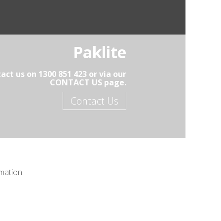
Paklite
act us on 1300 851 423 or via our
CONTACT US page.
Contact Us
mation.