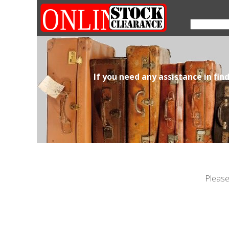
If you need any assistance in fin
Please