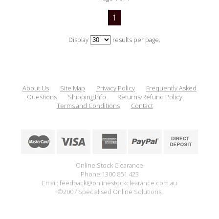
1
Display
results per page.
About Us
Site Map
Privacy Policy
Frequently Asked
Questions
Shipping Info
Returns/Refund Policy
Terms and Conditions
Contact
Online Stock Clearance
Phone:1300 851 423
Email: feedback@onlinestockclearance.com.au
©2007 Specialised Online Solutions