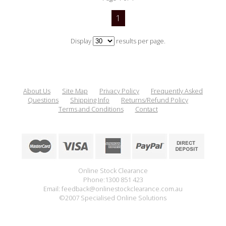
1
Display
results per page.
About Us
Site Map
Privacy Policy
Frequently Asked
Questions
Shipping Info
Returns/Refund Policy
Terms and Conditions
Contact
Online Stock Clearance
Phone:1300 851 423
Email: feedback@onlinestockclearance.com.au
©2007 Specialised Online Solutions