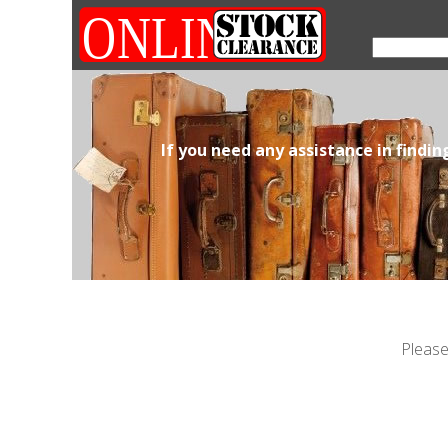
If you need any assistance in findi
Please