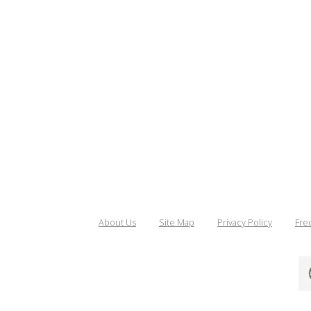
About Us
Site Map
Privacy Policy
Fre