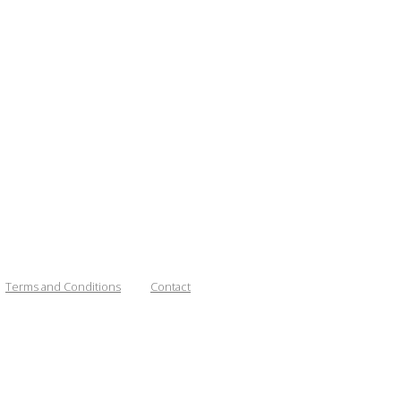
Terms and Conditions
Contact