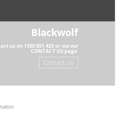
Blackwolf
act us on 1300 851 423 or via our
CONTACT US page.
Contact Us
mation.