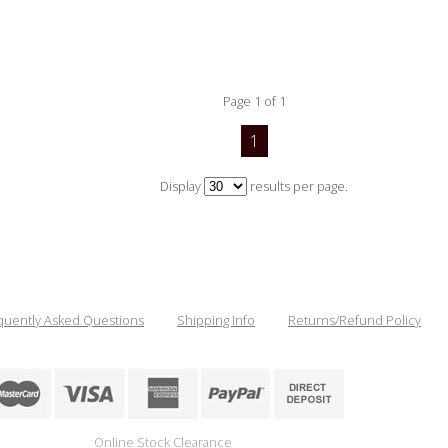
Page 1 of 1
1
Display
results per page.
quently Asked Questions
Shipping Info
Returns/Refund Policy
Online Stock Clearance