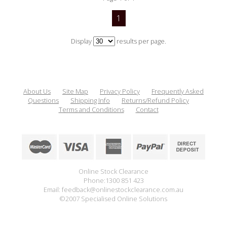
1
Display
results per page.
About Us
Site Map
Privacy Policy
Frequently Asked
Questions
Shipping Info
Returns/Refund Policy
Terms and Conditions
Contact
Online Stock Clearance
Phone:1300 851 423
Email: feedback@onlinestockclearance.com.au
©2007 Specialised Online Solutions