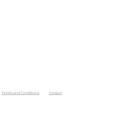
Terms and Conditions
Contact