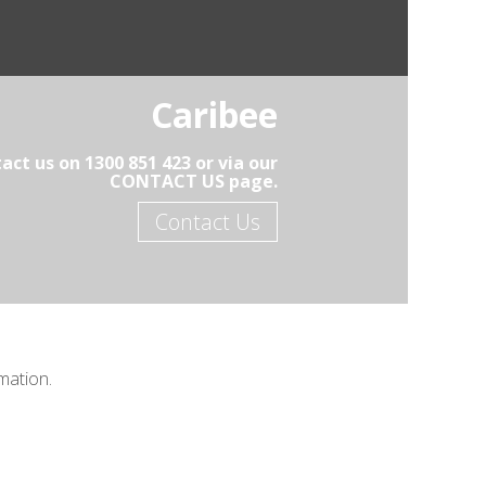
Caribee
act us on 1300 851 423 or via our
CONTACT US page.
Contact Us
mation.