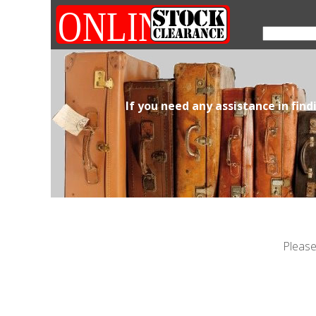
If you need any assistance in fin
Please