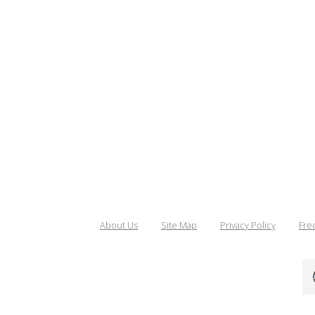
About Us
Site Map
Privacy Policy
Fre