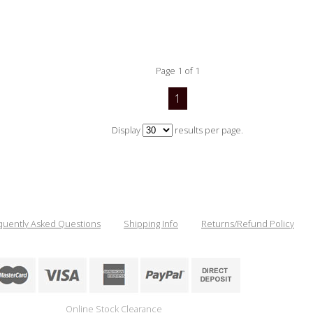
Page 1 of 1
1
Display
results per page.
quently Asked Questions
Shipping Info
Returns/Refund Policy
Online Stock Clearance