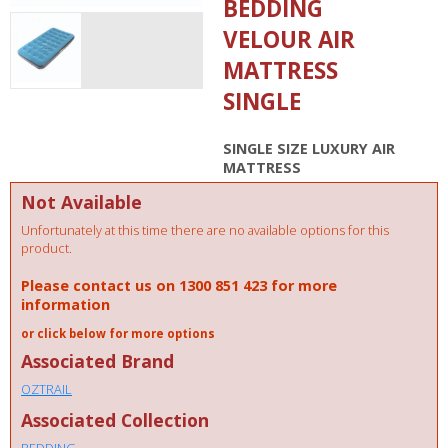
BEDDING
VELOUR AIR
MATTRESS
SINGLE
SINGLE SIZE LUXURY AIR
MATTRESS
Not Available
Unfortunately at this time there are no available options for this
product.
Please contact us on 1300 851 423 for more
information
or click below for more options
Associated Brand
OZTRAIL
Associated Collection
BEDDING