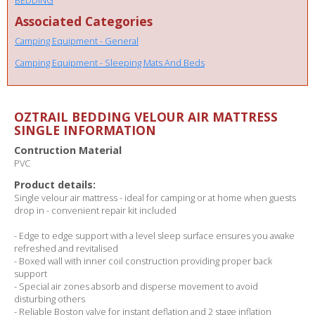
Associated Categories
Camping Equipment - General
Camping Equipment - Sleeping Mats And Beds
OZTRAIL BEDDING VELOUR AIR MATTRESS
SINGLE INFORMATION
Contruction Material
PVC
Product details:
Single velour air mattress - ideal for camping or at home when guests
drop in - convenient repair kit included
- Edge to edge support with a level sleep surface ensures you awake
refreshed and revitalised
- Boxed wall with inner coil construction providing proper back
support
- Special air zones absorb and disperse movement to avoid
disturbing others
- Reliable Boston valve for instant deflation and 2 stage inflation