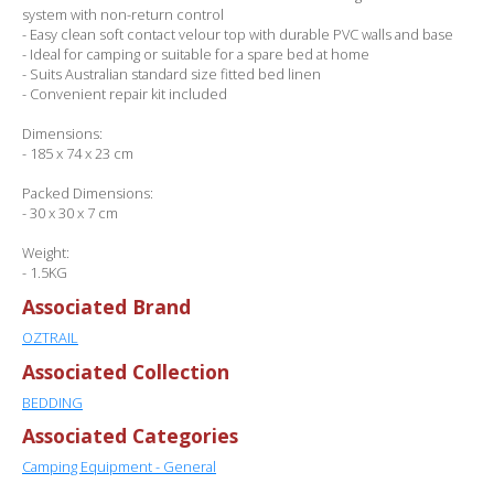
system with non-return control
- Easy clean soft contact velour top with durable PVC walls and base
- Ideal for camping or suitable for a spare bed at home
- Suits Australian standard size fitted bed linen
- Convenient repair kit included
Dimensions:
- 185 x 74 x 23 cm
Packed Dimensions:
- 30 x 30 x 7 cm
Weight:
- 1.5KG
Associated Brand
OZTRAIL
Associated Collection
BEDDING
Associated Categories
Camping Equipment - General