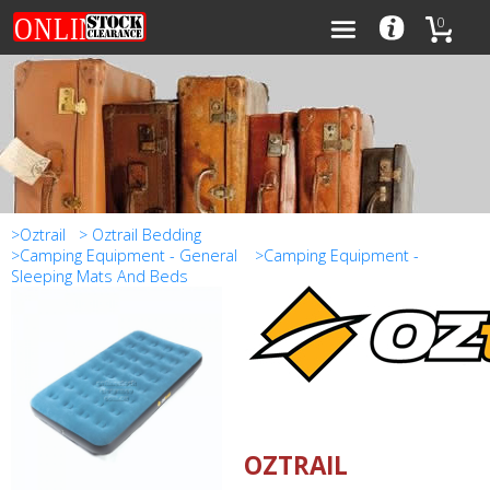
0
Categories
Brands
>Oztrail
> Oztrail Bedding
>Camping Equipment - General
>Camping Equipment -
Sleeping Mats And Beds
0
OZTRAIL