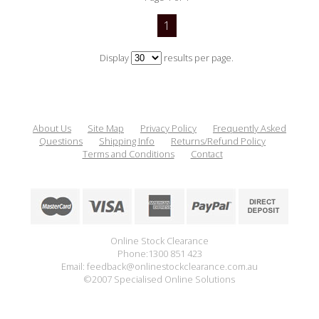
1
Display
results per page.
About Us
Site Map
Privacy Policy
Frequently Asked
Questions
Shipping Info
Returns/Refund Policy
Terms and Conditions
Contact
Online Stock Clearance
Phone:1300 851 423
Email: feedback@onlinestockclearance.com.au
©2007 Specialised Online Solutions