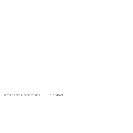
Terms and Conditions
Contact