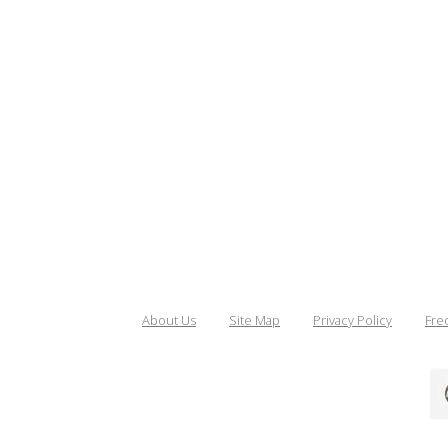
About Us
Site Map
Privacy Policy
Fre