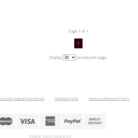
Page 1 of 1
1
Display
results per page.
quently Asked Questions
Shipping Info
Returns/Refund Policy
Online Stock Clearance