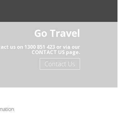
Go Travel
act us on 1300 851 423 or via our
CONTACT US page.
Contact Us
mation.