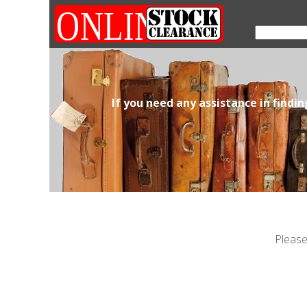
If you need any assistance in findi
Please