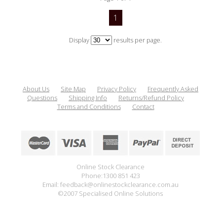
1
Display
results per page.
About Us
Site Map
Privacy Policy
Frequently Asked
Questions
Shipping Info
Returns/Refund Policy
Terms and Conditions
Contact
Online Stock Clearance
Phone:1300 851 423
Email: feedback@onlinestockclearance.com.au
©2007 Specialised Online Solutions