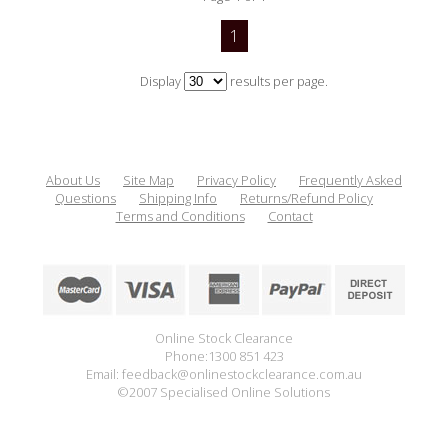
1
Display
results per page.
About Us
Site Map
Privacy Policy
Frequently Asked
Questions
Shipping Info
Returns/Refund Policy
Terms and Conditions
Contact
Online Stock Clearance
Phone:1300 851 423
Email: feedback@onlinestockclearance.com.au
©2007 Specialised Online Solutions