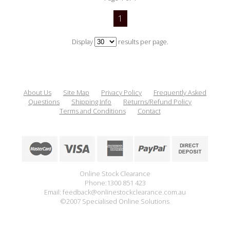
1
Display
results per page.
About Us
Site Map
Privacy Policy
Frequently Asked
Questions
Shipping Info
Returns/Refund Policy
Terms and Conditions
Contact
Online Stock Clearance
Phone:1300 851 423
Email: feedback@onlinestockclearance.com.au
©2007 Specialised Online Solutions