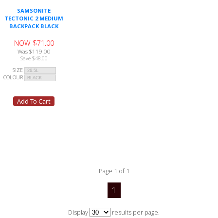
SAMSONITE
TECTONIC 2 MEDIUM
BACKPACK BLACK
NOW $71.00
Was $119.00
Save $48.00
SIZE
COLOUR
Page 1 of 1
1
Display
results per page.