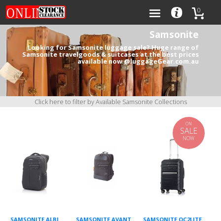
0
Samsonite
Looking for Samsonite luggage sale? Huge range of
Samsonite travelgoods & suitcases at the best prices
available now @luggageGear.com.au
Categories
Brands
Click here to filter by Available Samsonite Collections
ON
SALE
NOW
0
SAMSONITE ALBI
SAMSONITE AVANT
SAMSONITE OC2LITE