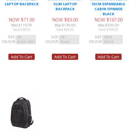
LAPTOP BACKPACK
SLIM LAPTOP
55CM EXPANDABLE
BACKPACK
CABIN SPINNER
BLACK
NOW $71.00
NOW $83.00
NOW $167.00
Was $119.00
Was $139.00
Was $335.00
Save $48.00
Save $56.00
Save $168.00
SIZE
SIZE
SIZE
COLOUR
COLOUR
COLOUR