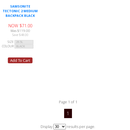
SAMSONITE
TECTONIC 2 MEDIUM
BACKPACK BLACK
NOW $71.00
Was $119.00
Save $48.00
SIZE
COLOUR
Page 1 of 1
1
Display
results per page.