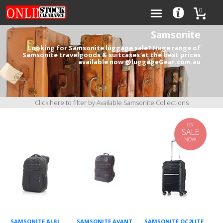
0
Samsonite
Looking for Samsonite luggage sale? Huge range of
Samsonite travelgoods & suitcases at the best prices
available now @luggageGear.com.au
Categories
Brands
Click here to filter by Available Samsonite Collections
ON
SALE
NOW
0
SAMSONITE ALBI
SAMSONITE AVANT
SAMSONITE OC2LITE