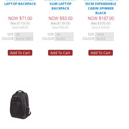
LAPTOP BACKPACK
SLIM LAPTOP
55CM EXPANDABLE
BACKPACK
CABIN SPINNER
BLACK
NOW $71.00
NOW $83.00
NOW $167.00
Was $119.00
Was $139.00
Was $335.00
Save $48.00
Save $56.00
Save $168.00
SIZE
SIZE
SIZE
COLOUR
COLOUR
COLOUR