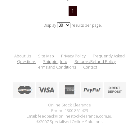
1
Display
results per page.
About Us
Site Map
Privacy Policy
Frequently Asked
Questions
Shipping Info
Returns/Refund Policy
Terms and Conditions
Contact
Online Stock Clearance
Phone:1300 851 423
Email: feedback@onlinestockclearance.com.au
©2007 Specialised Online Solutions