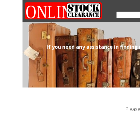
If you need any assistance in finding
Please