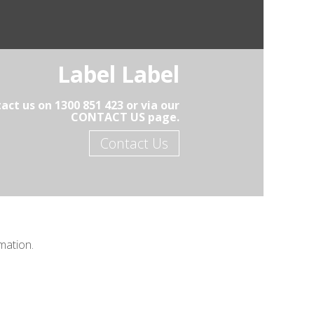
Label Label
act us on 1300 851 423 or via our
CONTACT US page.
Contact Us
mation.