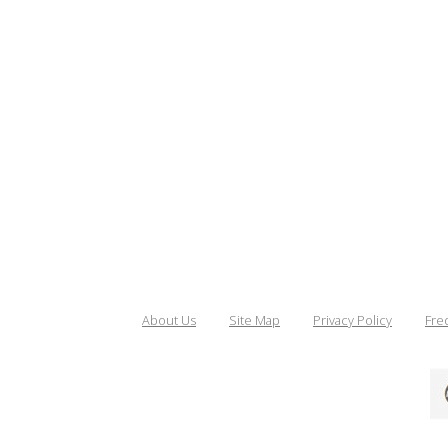
About Us
Site Map
Privacy Policy
Fre