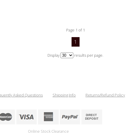
Page 1 of 1
1
Display
results per page.
quently Asked Questions
Shipping Info
Returns/Refund Policy
Online Stock Clearance