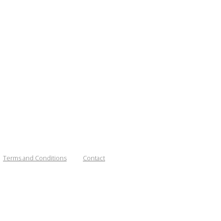
Terms and Conditions
Contact