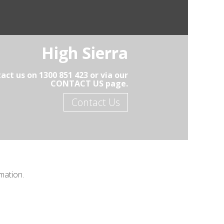
High Sierra
act us on 1300 851 423 or via our
CONTACT US page.
Contact Us
mation.