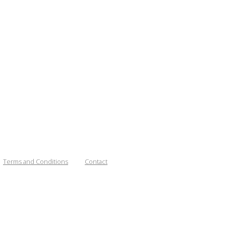
Terms and Conditions
Contact