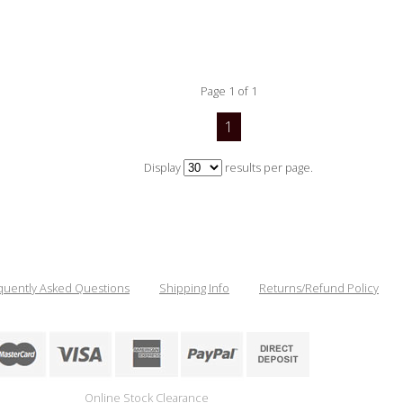
Page 1 of 1
1
Display
results per page.
quently Asked Questions
Shipping Info
Returns/Refund Policy
Online Stock Clearance