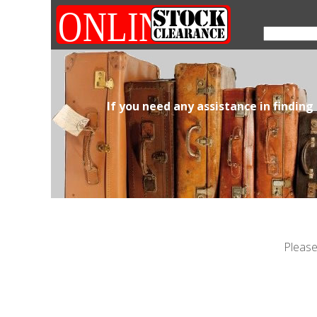
If you need any assistance in finding
Please