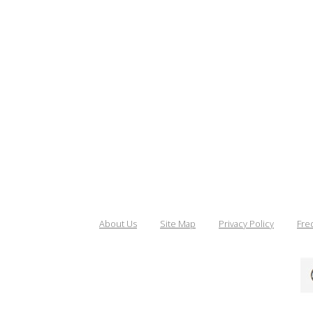
About Us
Site Map
Privacy Policy
Fre