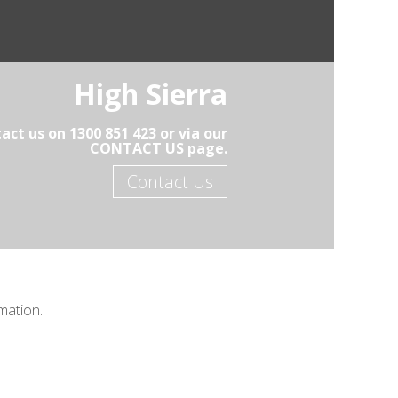
High Sierra
act us on 1300 851 423 or via our
CONTACT US page.
Contact Us
mation.