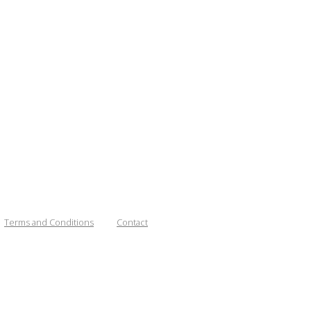
Terms and Conditions
Contact