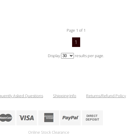
Page 1 of 1
1
Display
results per page.
quently Asked Questions
Shipping Info
Returns/Refund Policy
Online Stock Clearance