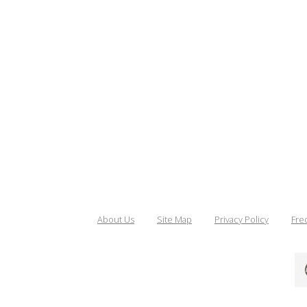
About Us
Site Map
Privacy Policy
Fre