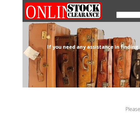
If you need any assistance in finding
Please