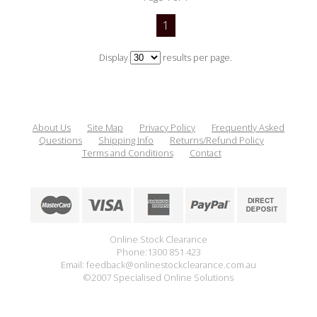
1
Display
results per page.
About Us
Site Map
Privacy Policy
Frequently Asked
Questions
Shipping Info
Returns/Refund Policy
Terms and Conditions
Contact
Online Stock Clearance
Phone:1300 851 423
Email: feedback@onlinestockclearance.com.au
©2007 Specialised Online Solutions