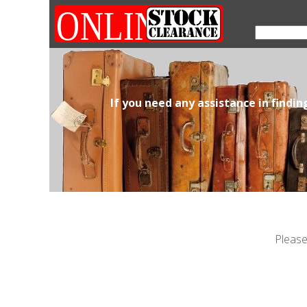
If you need any assistance in findi
Please