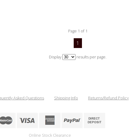
Page 1 of 1
1
Display
results per page.
quently Asked Questions
Shipping Info
Returns/Refund Policy
Online Stock Clearance