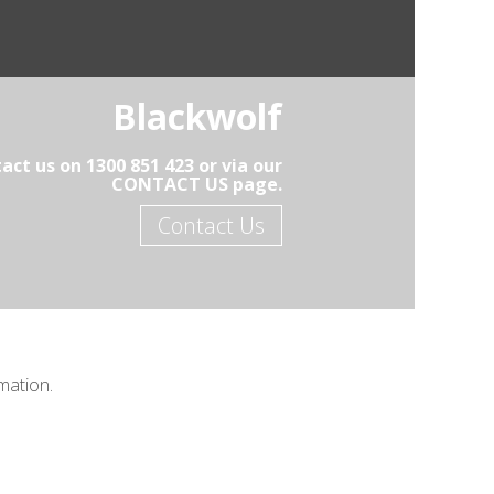
Blackwolf
act us on 1300 851 423 or via our
CONTACT US page.
Contact Us
mation.