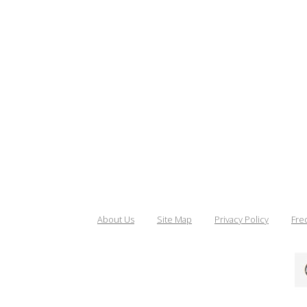
About Us
Site Map
Privacy Policy
Fre