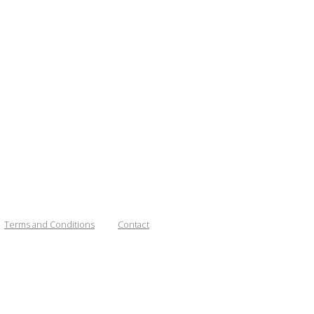
Terms and Conditions
Contact