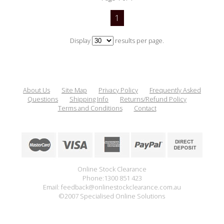
1
Display
results per page.
About Us
Site Map
Privacy Policy
Frequently Asked
Questions
Shipping Info
Returns/Refund Policy
Terms and Conditions
Contact
Online Stock Clearance
Phone:1300 851 423
Email: feedback@onlinestockclearance.com.au
©2007 Specialised Online Solutions