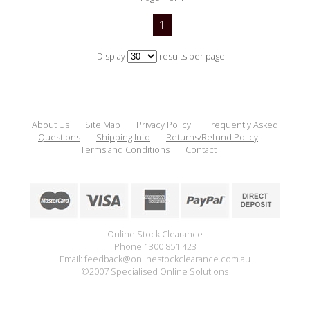
1
Display
results per page.
About Us
Site Map
Privacy Policy
Frequently Asked
Questions
Shipping Info
Returns/Refund Policy
Terms and Conditions
Contact
Online Stock Clearance
Phone:1300 851 423
Email: feedback@onlinestockclearance.com.au
©2007 Specialised Online Solutions