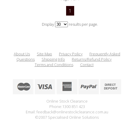
1
Display
results per page.
About Us
Site Map
Privacy Policy
Frequently Asked
Questions
Shipping Info
Returns/Refund Policy
Terms and Conditions
Contact
Online Stock Clearance
Phone:1300 851 423
Email: feedback@onlinestockclearance.com.au
©2007 Specialised Online Solutions